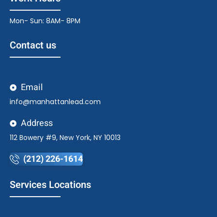
Mon- Sun: 8AM- 8PM
Contact us
Email
info@manhattanlead.com
Address
112 Bowery #9, New York, NY 10013
(212) 226-1614
Services Locations