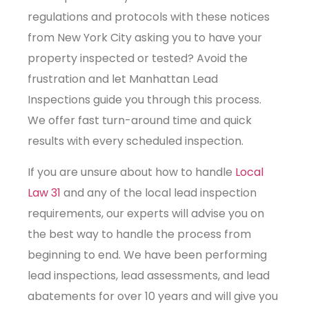
regulations and protocols with these notices
from New York City asking you to have your
property inspected or tested? Avoid the
frustration and let Manhattan Lead
Inspections guide you through this process.
We offer fast turn-around time and quick
results with every scheduled inspection.
If you are unsure about how to handle
Local
Law 31
and any of the local lead inspection
requirements, our experts will advise you on
the best way to handle the process from
beginning to end. We have been performing
lead inspections, lead assessments, and lead
abatements for over 10 years and will give you