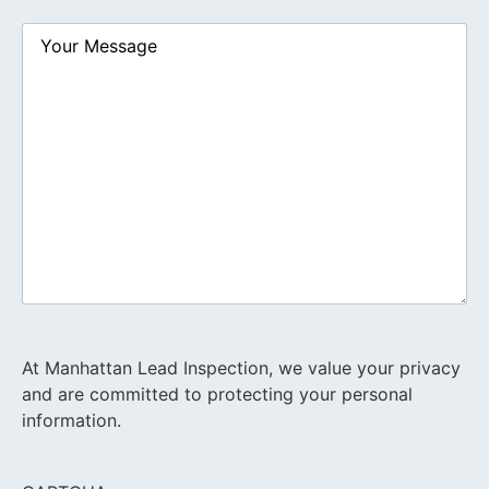
Your
Message
At Manhattan Lead Inspection, we value your privacy
and are committed to protecting your personal
information.