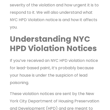
severity of the violation and how urgent it is to
respond to it. We will also understand what
NYC HPD Violation notice is and how it affects
you.
Understanding NYC
HPD Violation Notices
If you’ve received an NYC HPD violation notice
for lead-based paint, it’s probably because
your house is under the suspicion of lead
poisoning.
These violation notices are sent by the New
York City Department of Housing Preservation
and Development (HPD) and are meant to