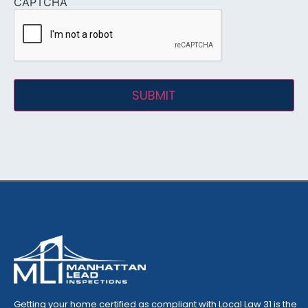
CAPTCHA
Getting your home certified as compliant with Local Law 31 is the