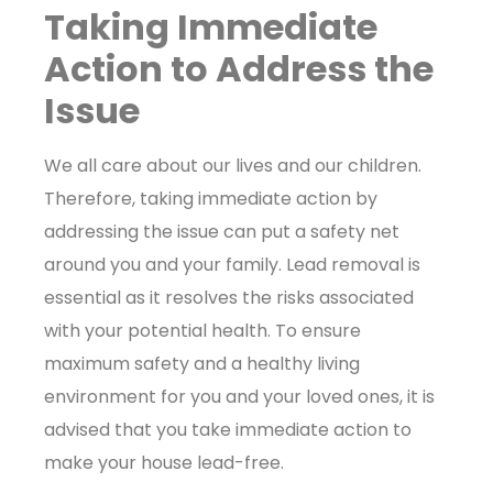
Taking Immediate
Action to Address the
Issue
We all care about our lives and our children.
Therefore, taking immediate action by
addressing the issue can put a safety net
around you and your family. Lead removal is
essential as it resolves the risks associated
with your potential health. To ensure
maximum safety and a healthy living
environment for you and your loved ones, it is
advised that you take immediate action to
make your house lead-free.