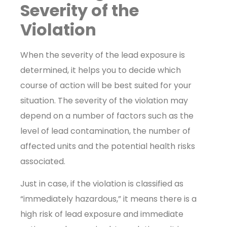
Severity of the
Violation
When the severity of the lead exposure is
determined, it helps you to decide which
course of action will be best suited for your
situation. The severity of the violation may
depend on a number of factors such as the
level of lead contamination, the number of
affected units and the potential health risks
associated.
Just in case, if the violation is classified as
“immediately hazardous,” it means there is a
high risk of lead exposure and immediate