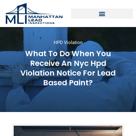
HPD Violation
What To Do When You
Receive An Nyc Hpd
Violation Notice For Lead
Based Paint?