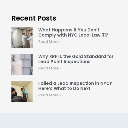
Recent Posts
What Happens If You Don’t
Comply with NYC Local Law 31?
Read More »
Why XRF Is the Gold Standard for
Lead Paint Inspections
Read More »
Failed a Lead Inspection in NYC?
Here’s What to Do Next
Read More »