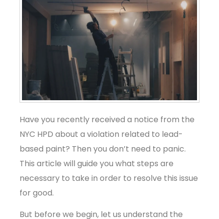
Have you recently received a notice from the
NYC HPD about a violation related to lead-
based paint? Then you don’t need to panic.
This article will guide you what steps are
necessary to take in order to resolve this issue
for good.
But before we begin, let us understand the