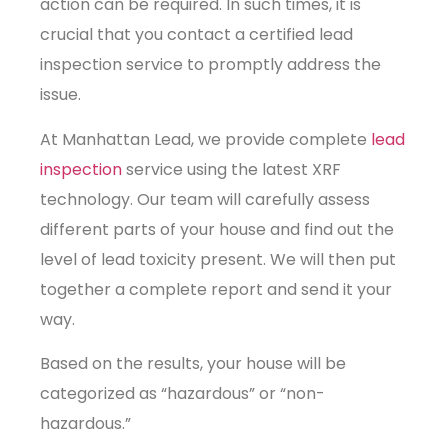
action can be required. In such times, it is
crucial that you contact a certified lead
inspection service to promptly address the
issue.
At Manhattan Lead, we provide complete
lead
inspection
service using the latest XRF
technology. Our team will carefully assess
different parts of your house and find out the
level of lead toxicity present. We will then put
together a complete report and send it your
way.
Based on the results, your house will be
categorized as “hazardous” or “non-
hazardous.”