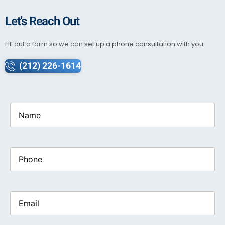
Let’s Reach Out
Fill out a form so we can set up a phone consultation with you.
(212) 226-1614
Name
(Required)
Phone
Email
(Required)