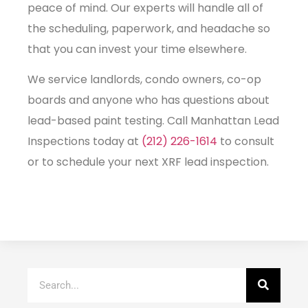
peace of mind. Our experts will handle all of
the scheduling, paperwork, and headache so
that you can invest your time elsewhere.
We service landlords, condo owners, co-op
boards and anyone who has questions about
lead-based paint testing. Call Manhattan Lead
Inspections today at
(212) 226-1614
to consult
or to schedule your next XRF lead inspection.