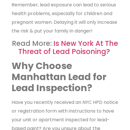
Remember, lead exposure can lead to serious
health problems, especially for children and
pregnant women. Delaying it will only increase
the risk & put your family in danger!
Read More:
Is New York At The
Threat of Lead Poisoning?
Why Choose
Manhattan Lead for
Lead Inspection?
Have you recently received an NYC HPD notice
or registration form with instructions to have
your unit or apartment inspected for lead-
based paint? Are you unsure about the