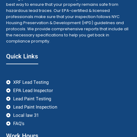
best way to ensure that your property remains safe from
hazardous lead traces. Our EPA-certified & licensed
professionals make sure that your inspection follows NYC
Housing Preservation & Development (HPD) guidelines and
protocols. We provide comprehensive reports that include all
the necessary specifications to help you get back in
compliance promptly.
Quick Links
XRF Lead Testing
EPA Lead Inspector
Lead Paint Testing
Lead Paint Inspection
Local law 31
FAQ's
Work Hours