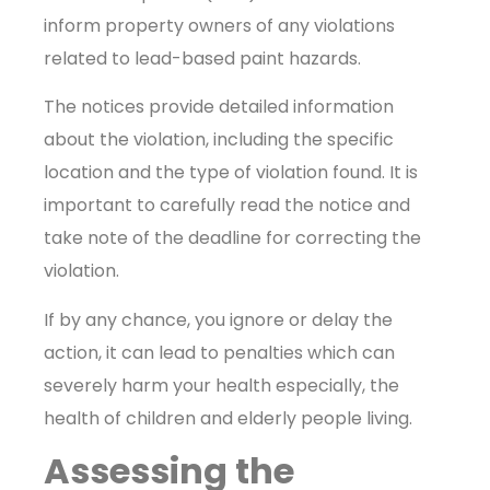
inform property owners of any violations
related to lead-based paint hazards.
The notices provide detailed information
about the violation, including the specific
location and the type of violation found. It is
important to carefully read the notice and
take note of the deadline for correcting the
violation.
If by any chance, you ignore or delay the
action, it can lead to penalties which can
severely harm your health especially, the
health of children and elderly people living.
Assessing the