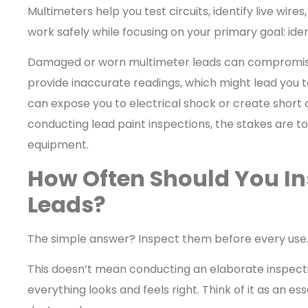
Multimeters help you test circuits, identify live wire
work safely while focusing on your primary goal: iden
Damaged or worn multimeter leads can compromise y
provide inaccurate readings, which might lead you to
can expose you to electrical shock or create short ci
conducting lead paint inspections, the stakes are to
equipment.
How Often Should You In
Leads?
The simple answer? Inspect them before every use
This doesn’t mean conducting an elaborate inspecti
everything looks and feels right. Think of it as an es