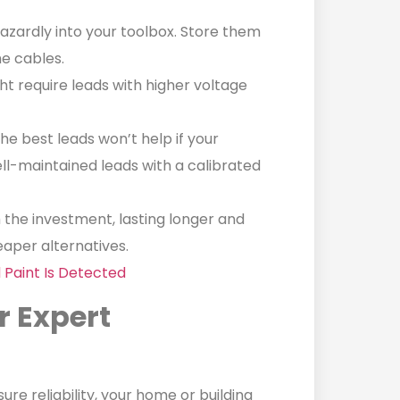
zardly into your toolbox. Store them
he cables.
t require leads with higher voltage
he best leads won’t help if your
ell-maintained leads with a calibrated
 the investment, lasting longer and
aper alternatives.
 Paint Is Detected
r Expert
re reliability, your home or building