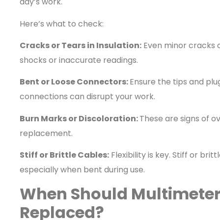
day’s work.
Here’s what to check:
Cracks or Tears in Insulation:
Even minor cracks ca
shocks or inaccurate readings.
Bent or Loose Connectors:
Ensure the tips and plu
connections can disrupt your work.
Burn Marks or Discoloration:
These are signs of ove
replacement.
Stiff or Brittle Cables:
Flexibility is key. Stiff or br
especially when bent during use.
When Should Multimeter
Replaced?