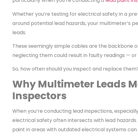
particularly when you’re conducting a
lead paint in
Whether you’re testing for electrical safety in a pre
around potential lead hazards, your multimeter’s p
leads.
These seemingly simple cables are the backbone 
neglecting them could result in faulty readings — or 
So, how often should you inspect and replace them? 
Why Multimeter Leads Ma
Inspectors
When you’re conducting lead inspections, especially 
electrical safety often intersects with lead hazards
paint in areas with outdated electrical systems can 