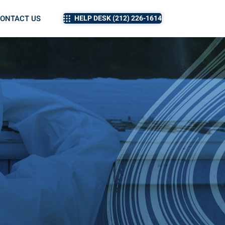
ONTACT US
HELP DESK (212) 226-1614