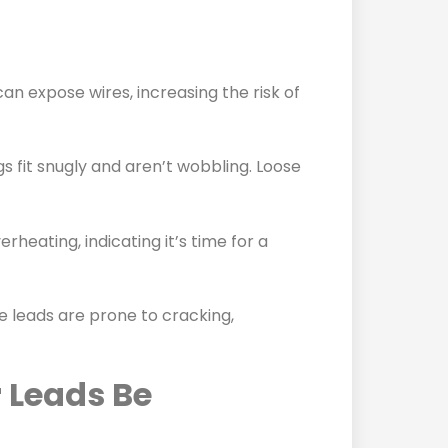
n expose wires, increasing the risk of
gs fit snugly and aren’t wobbling. Loose
rheating, indicating it’s time for a
ittle leads are prone to cracking,
 Leads Be