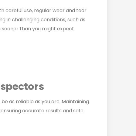
ith careful use, regular wear and tear
ing in challenging conditions, such as
n sooner than you might expect.
nspectors
 be as reliable as you are. Maintaining
f ensuring accurate results and safe