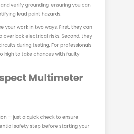
s, and verify grounding, ensuring you can
tifying lead paint hazards.
our work in two ways. First, they can
 overlook electrical risks. Second, they
rcuits during testing. For professionals
o high to take chances with faulty
spect Multimeter
.
on — just a quick check to ensure
sential safety step before starting your