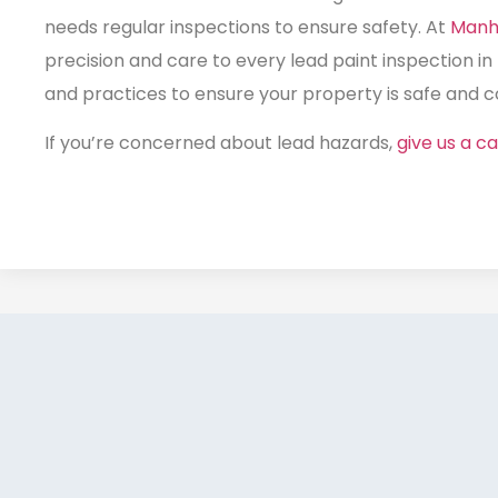
needs regular inspections to ensure safety. At
Manh
precision and care to every
lead paint inspection in
and practices to ensure your property is safe and co
If you’re concerned about lead hazards,
give us a cal