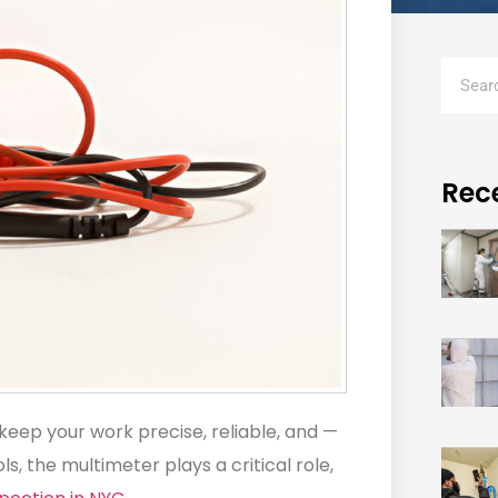
Rec
 keep your work precise, reliable, and —
, the multimeter plays a critical role,