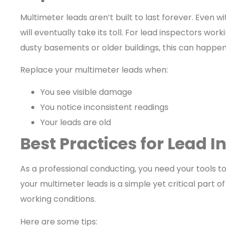
Multimeter leads aren’t built to last forever. Even w
will eventually take its toll. For lead inspectors work
dusty basements or older buildings, this can happe
Replace your multimeter leads when:
You see visible damage
You notice inconsistent readings
Your leads are old
Best Practices for Lead I
As a professional conducting, you need your tools to
your multimeter leads is a simple yet critical part o
working conditions.
Here are some tips: