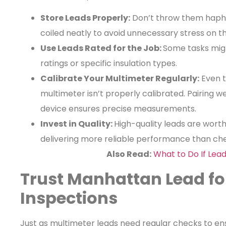
Store Leads Properly:
Don’t throw them hapha
coiled neatly to avoid unnecessary stress on t
Use Leads Rated for the Job:
Some tasks migh
ratings or specific insulation types.
Calibrate Your Multimeter Regularly:
Even t
multimeter isn’t properly calibrated. Pairing w
device ensures precise measurements.
Invest in Quality:
High-quality leads are worth
delivering more reliable performance than che
Also Read:
What to Do If Lead
Trust Manhattan Lead fo
Inspections
Just as multimeter leads need regular checks to ensu