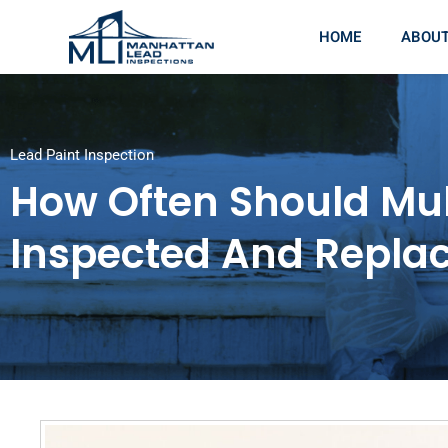
HOME
ABOU
Lead Paint Inspection
How Often Should Mul
Inspected And Repla