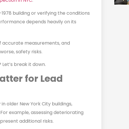
spection in NYC
.
-1978 building or verifying the conditions
erformance depends heavily on its
of accurate measurements, and
worse, safety risks.
Let’s break it down.
tter for Lead
in older New York City buildings,
. For example, assessing deteriorating
present additional risks.