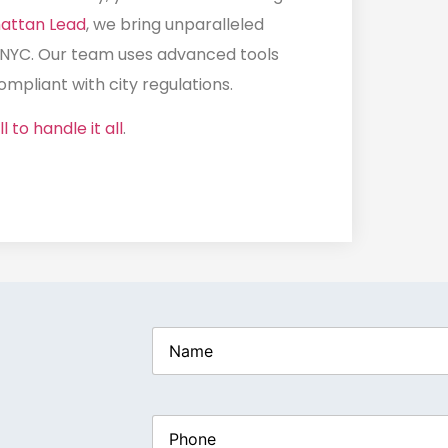
attan Lead
, we bring unparalleled
 NYC
. Our team uses advanced tools
mpliant with city regulations.
l to handle it all
.
Name
(Required)
Phone