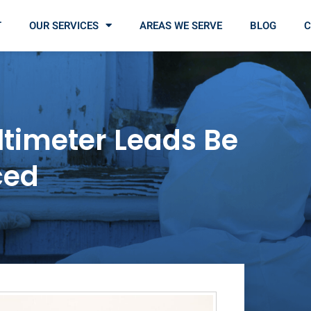
T
OUR SERVICES
AREAS WE SERVE
BLOG
C
timeter Leads Be
ced