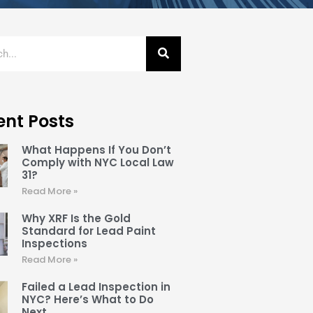
ent Posts
What Happens If You Don’t
Comply with NYC Local Law
31?
Read More »
Why XRF Is the Gold
Standard for Lead Paint
Inspections
Read More »
Failed a Lead Inspection in
NYC? Here’s What to Do
Next