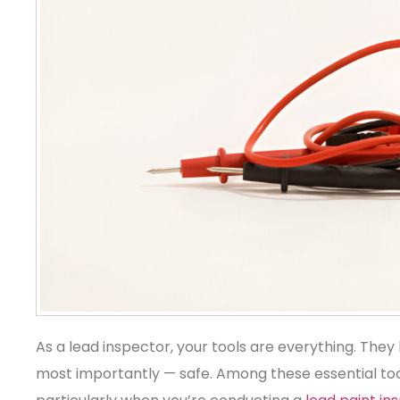
As a lead inspector, your tools are everything. They
most importantly — safe. Among these essential tools