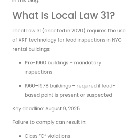
in this blog.
What Is Local Law 31?
Local Law 31 (enacted in 2020) requires the use
of XRF technology for lead inspections in NYC
rental buildings:
Pre-1960 buildings – mandatory
inspections
1960–1978 buildings – required if lead-
based paint is present or suspected
Key deadline: August 9, 2025
Failure to comply can result in:
Class “C” violations