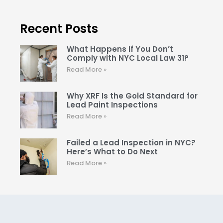
Recent Posts
What Happens If You Don’t
Comply with NYC Local Law 31?
Read More »
Why XRF Is the Gold Standard for
Lead Paint Inspections
Read More »
Failed a Lead Inspection in NYC?
Here’s What to Do Next
Read More »