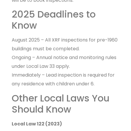
will be to book inspections.
2025 Deadlines to
Know
August 2025 – All XRF inspections for pre-1960
buildings must be completed.
Ongoing – Annual notice and monitoring rules
under Local Law 33 apply.
Immediately – Lead inspection is required for
any residence with children under 6.
Other Local Laws You
Should Know
Local Law 122 (2023)