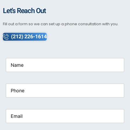
Let’s Reach Out
Fill out a form so we can set up a phone consultation with you.
(212) 226-1614
Name
(Required)
Phone
Email
(Required)