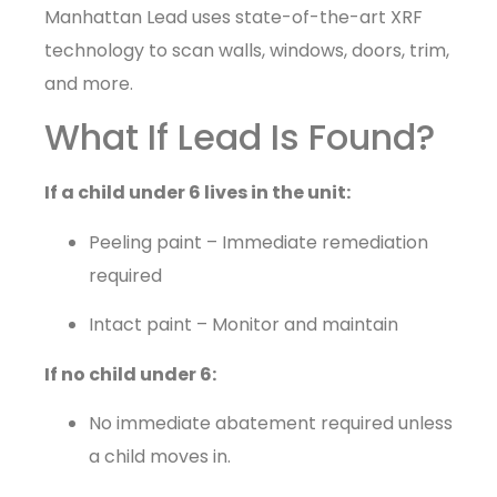
Manhattan Lead uses state-of-the-art XRF
technology to scan walls, windows, doors, trim,
and more.
What If Lead Is Found?
If a child under 6 lives in the unit:
Peeling paint – Immediate remediation
required
Intact paint – Monitor and maintain
If no child under 6:
No immediate abatement required unless
a child moves in.