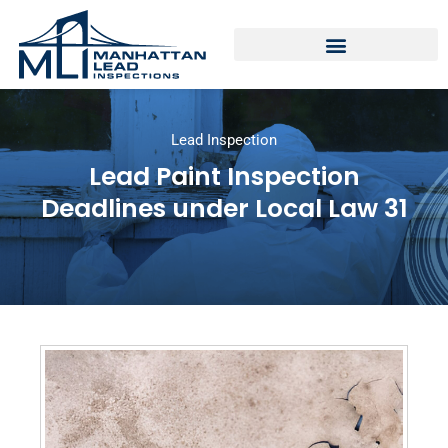
Lead Inspection
Lead Paint Inspection
Deadlines under Local Law 31