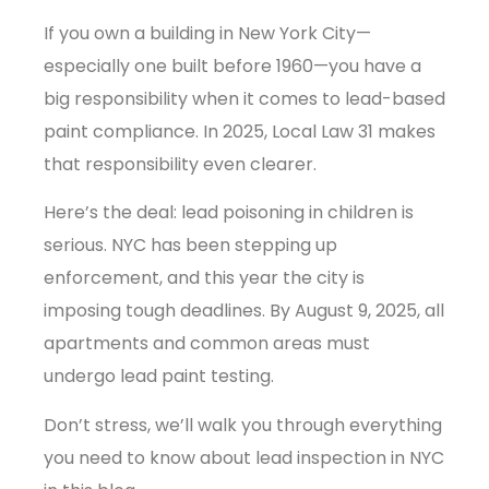
If you own a building in New York City—
especially one built before 1960—you have a
big responsibility when it comes to lead-based
paint compliance. In 2025, Local Law 31 makes
that responsibility even clearer.
Here’s the deal: lead poisoning in children is
serious. NYC has been stepping up
enforcement, and this year the city is
imposing tough deadlines. By August 9, 2025, all
apartments and common areas must
undergo lead paint testing.
Don’t stress, we’ll walk you through everything
you need to know about lead inspection in NYC