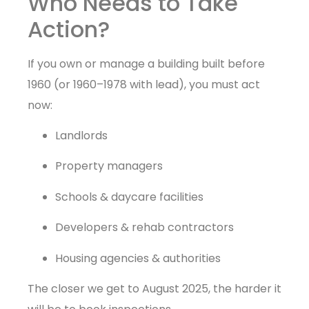
Who Needs to Take
Action?
If you own or manage a building built before
1960 (or 1960–1978 with lead), you must act
now:
Landlords
Property managers
Schools & daycare facilities
Developers & rehab contractors
Housing agencies & authorities
The closer we get to August 2025, the harder it