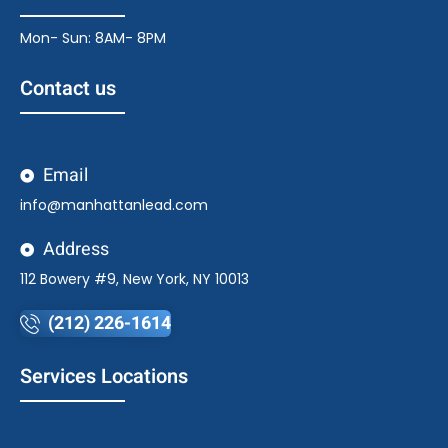
Mon- Sun: 8AM- 8PM
Contact us
Email
info@manhattanlead.com
Address
112 Bowery #9, New York, NY 10013
(212) 226-1614
Services Locations