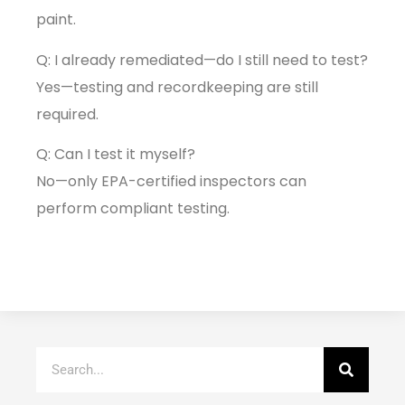
paint.
Q: I already remediated—do I still need to test?
Yes—testing and recordkeeping are still
required.
Q: Can I test it myself?
No—only EPA-certified inspectors can
perform compliant testing.