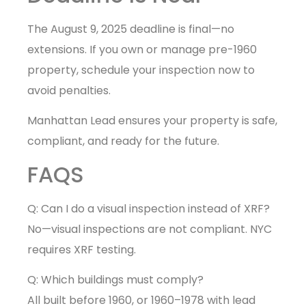
The August 9, 2025 deadline is final—no
extensions. If you own or manage pre-1960
property, schedule your inspection now to
avoid penalties.
Manhattan Lead ensures your property is safe,
compliant, and ready for the future.
FAQS
Q: Can I do a visual inspection instead of XRF?
No—visual inspections are not compliant. NYC
requires XRF testing.
Q: Which buildings must comply?
All built before 1960, or 1960–1978 with lead