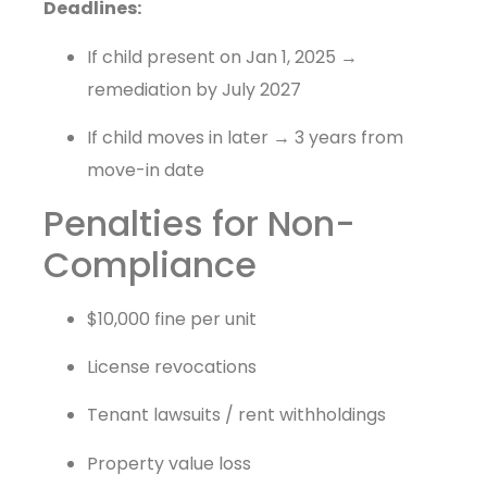
Deadlines:
If child present on Jan 1, 2025 →
remediation by July 2027
If child moves in later → 3 years from
move-in date
Penalties for Non-
Compliance
$10,000 fine per unit
License revocations
Tenant lawsuits / rent withholdings
Property value loss