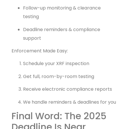
Follow-up monitoring & clearance
testing
Deadline reminders & compliance
support
Enforcement Made Easy:
Schedule your XRF inspection
Get full, room-by-room testing
Receive electronic compliance reports
We handle reminders & deadlines for you
Final Word: The 2025
Deadline Is Near