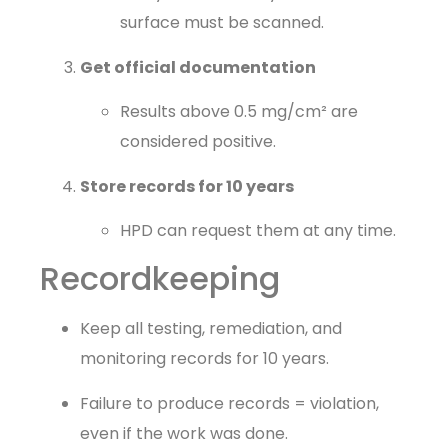
surface must be scanned.
Get official documentation
Results above 0.5 mg/cm² are
considered positive.
Store records for 10 years
HPD can request them at any time.
Recordkeeping
Keep all testing, remediation, and
monitoring records for 10 years.
Failure to produce records = violation,
even if the work was done.