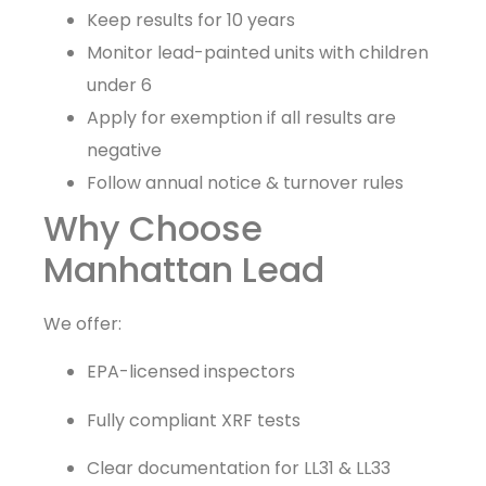
Keep results for 10 years
Monitor lead-painted units with children
under 6
Apply for exemption if all results are
negative
Follow annual notice & turnover rules
Why Choose
Manhattan Lead
We offer:
EPA-licensed inspectors
Fully compliant XRF tests
Clear documentation for LL31 & LL33