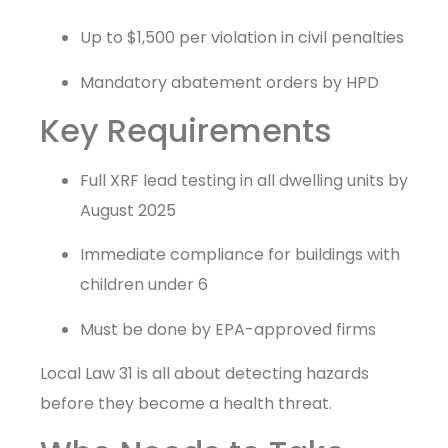
Up to $1,500 per violation in civil penalties
Mandatory abatement orders by HPD
Key Requirements
Full XRF lead testing in all dwelling units by
August 2025
Immediate compliance for buildings with
children under 6
Must be done by EPA-approved firms
Local Law 31 is all about detecting hazards
before they become a health threat.