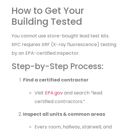
How to Get Your
Building Tested
You cannot use store-bought lead test kits.
NYC requires XRF (X-ray fluorescence) testing
by an EPA-certified inspector.
Step-by-Step Process:
Find a certified contractor
Visit
EPA.gov
and search “lead
certified contractors.”
Inspect all units & common areas
Every room, hallway, stairwell, and