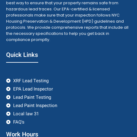
best way to ensure that your property remains safe from
hazardous lead traces. Our EPA-certified & licensed
professionals make sure that your inspection follows NYC
Housing Preservation & Development (HPD) guidelines and
protocols. We provide comprehensive reports that include all
the necessary specifications to help you get back in
compliance promptly.
Quick Links
XRF Lead Testing
EPA Lead Inspector
Lead Paint Testing
Lead Paint Inspection
Local law 31
FAQ's
Work Hours