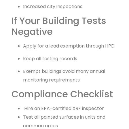
Increased city inspections
If Your Building Tests
Negative
Apply for a lead exemption through HPD
Keep all testing records
Exempt buildings avoid many annual
monitoring requirements
Compliance Checklist
Hire an EPA-certified XRF inspector
Test all painted surfaces in units and
common areas