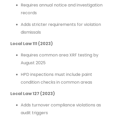
Requires annual notice and investigation
records
Adds stricter requirements for violation
dismissals
Local Law 111 (2023)
Requires common area XRF testing by
August 2025
HPD inspections must include paint
condition checks in common areas
Local Law 127 (2023)
Adds turnover compliance violations as
audit triggers