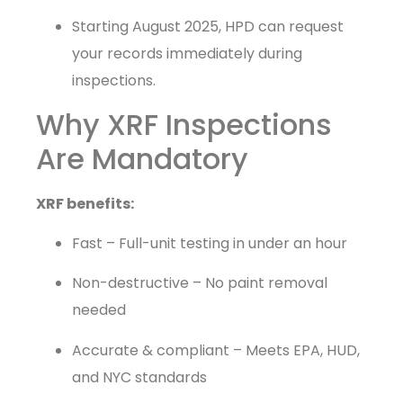
Starting August 2025, HPD can request
your records immediately during
inspections.
Why XRF Inspections
Are Mandatory
XRF benefits:
Fast – Full-unit testing in under an hour
Non-destructive – No paint removal
needed
Accurate & compliant – Meets EPA, HUD,
and NYC standards