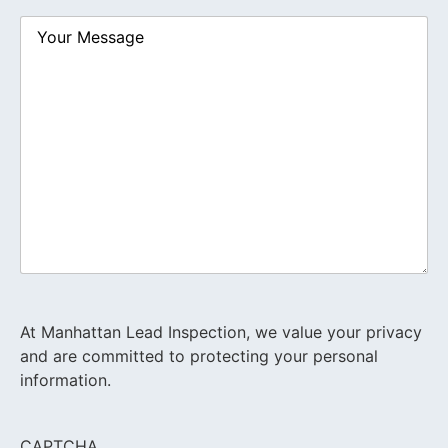
Your
Message
At Manhattan Lead Inspection, we value your privacy
and are committed to protecting your personal
information.
CAPTCHA