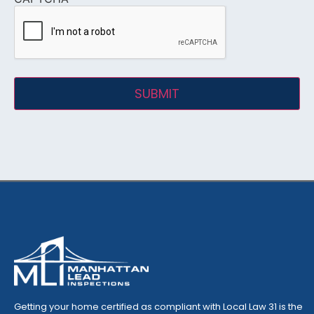
Getting your home certified as compliant with Local Law 31 is the