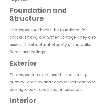
Foundation and
Structure
The inspector checks the foundation for
cracks, sinking, and water damage. They also
assess the structural integrity of the walls,
floors, and ceilings.
Exterior
The inspection examines the roof, siding,
gutters, windows, and doors for indications of
damage, leaks, and insect infestations.
Interior