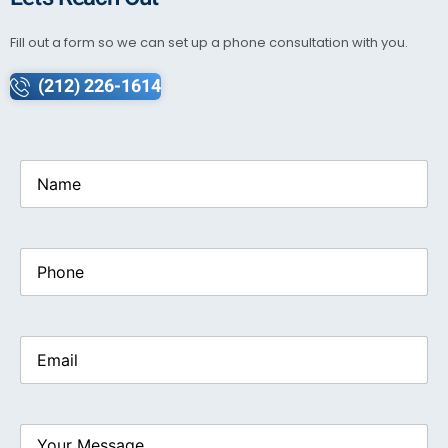
Fill out a form so we can set up a phone consultation with you.
(212) 226-1614
Name
(Required)
Phone
Email
(Required)
Your
Message