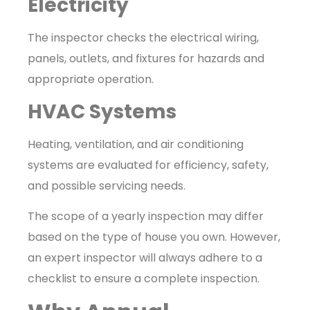
Electricity
The inspector checks the electrical wiring,
panels, outlets, and fixtures for hazards and
appropriate operation.
HVAC Systems
Heating, ventilation, and air conditioning
systems are evaluated for efficiency, safety,
and possible servicing needs.
The scope of a yearly inspection may differ
based on the type of house you own. However,
an expert inspector will always adhere to a
checklist to ensure a complete inspection.