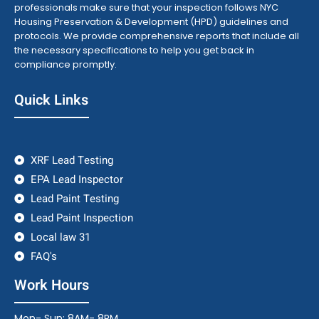
professionals make sure that your inspection follows NYC
Housing Preservation & Development (HPD) guidelines and
protocols. We provide comprehensive reports that include all
the necessary specifications to help you get back in
compliance promptly.
Quick Links
XRF Lead Testing
EPA Lead Inspector
Lead Paint Testing
Lead Paint Inspection
Local law 31
FAQ's
Work Hours
Mon- Sun: 8AM- 8PM