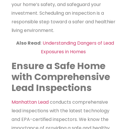
your home’s safety, and safeguard your
investment. Scheduling an inspection is a
responsible step toward a safer and healthier
living environment.
Also Read
:
Understanding Dangers of Lead
Exposures in Homes
Ensure a Safe Home
with Comprehensive
Lead Inspections
Manhattan Lead
conducts comprehensive
lead inspections with the latest technology
and EPA-certified inspectors. We know the
importance of providing a safe and healthy