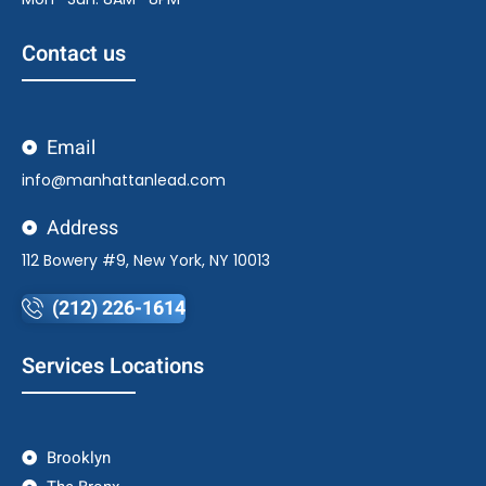
Contact us
Email
info@manhattanlead.com
Address
112 Bowery #9, New York, NY 10013
(212) 226-1614
Services Locations
Brooklyn