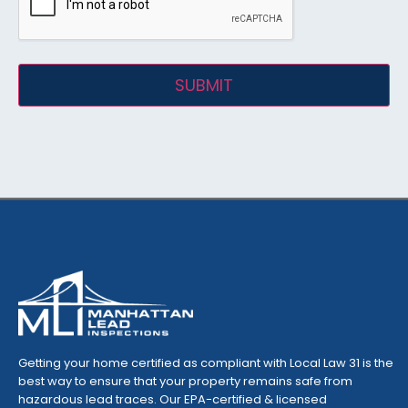
Getting your home certified as compliant with Local Law 31 is the
best way to ensure that your property remains safe from
hazardous lead traces. Our EPA-certified & licensed