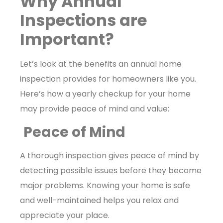
Why Annual
Inspections are
Important?
Let’s look at the benefits an annual home
inspection provides for homeowners like you.
Here’s how a yearly checkup for your home
may provide peace of mind and value:
Peace of Mind
A thorough inspection gives peace of mind by
detecting possible issues before they become
major problems. Knowing your home is safe
and well-maintained helps you relax and
appreciate your place.