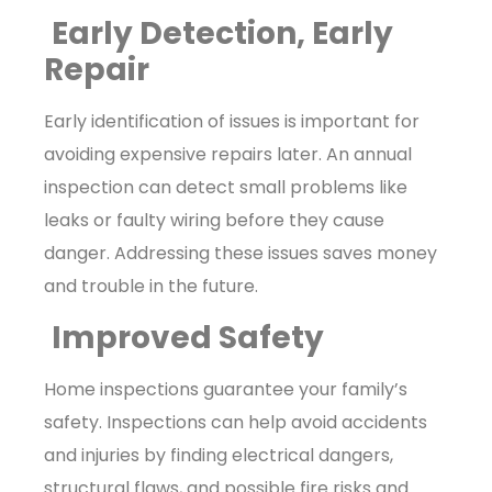
Early Detection, Early
Repair
Early identification of issues is important for
avoiding expensive repairs later. An annual
inspection can detect small problems like
leaks or faulty wiring before they cause
danger. Addressing these issues saves money
and trouble in the future.
Improved Safety
Home inspections guarantee your family’s
safety. Inspections can help avoid accidents
and injuries by finding electrical dangers,
structural flaws, and possible fire risks and