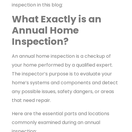
inspection in this blog:
What Exactly is an
Annual Home
Inspection?
An annual home inspection is a checkup of
your home performed by a qualified expert.
The inspector’s purpose is to evaluate your
home’s systems and components and detect
any possible issues, safety dangers, or areas
that need repair.
Here are the essential parts and locations
commonly examined during an annual
inspection: