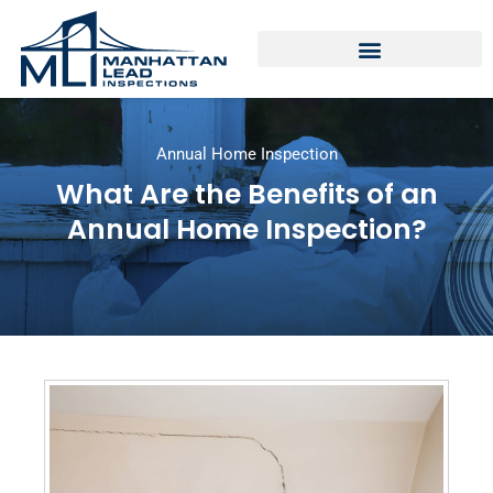
Annual Home Inspection
What Are the Benefits of an
Annual Home Inspection?