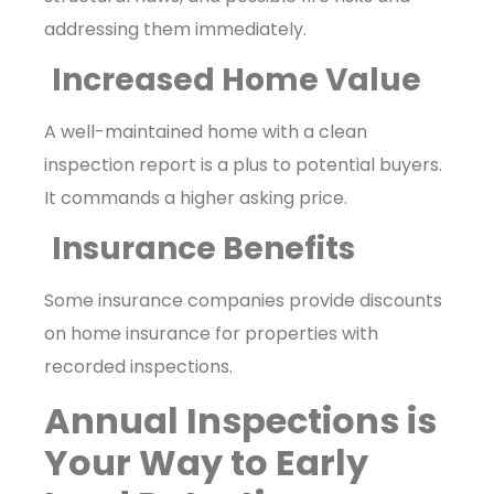
addressing them immediately.
Increased Home Value
A well-maintained home with a clean
inspection report is a plus to potential buyers.
It commands a higher asking price.
Insurance Benefits
Some insurance companies provide discounts
on home insurance for properties with
recorded inspections.
Annual Inspections is
Your Way to Early