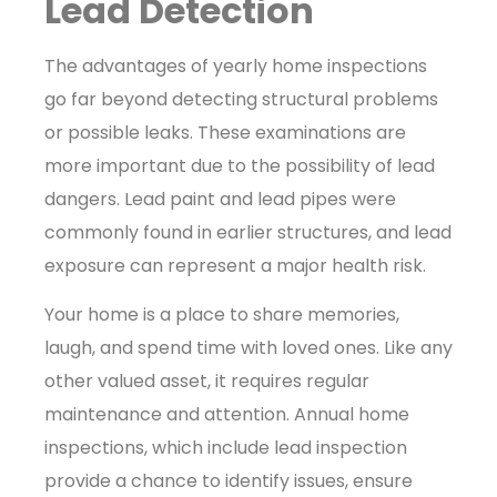
Lead Detection
The advantages of yearly home inspections
go far beyond detecting structural problems
or possible leaks. These examinations are
more important due to the possibility of lead
dangers. Lead paint and lead pipes were
commonly found in earlier structures, and lead
exposure can represent a major health risk.
Your home is a place to share memories,
laugh, and spend time with loved ones. Like any
other valued asset, it requires regular
maintenance and attention. Annual home
inspections, which include
lead inspection
provide a chance to identify issues, ensure