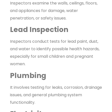
Inspectors examine the walls, ceilings, floors,
and appliances for damage, water
penetration, or safety issues.
Lead Inspection
Inspectors conduct tests for lead paint, dust,
and water to identify possible health hazards,
especially for small children and pregnant
women.
Plumbing
It involves testing for leaks, corrosion, drainage
issues, and general plumbing system
functionality.