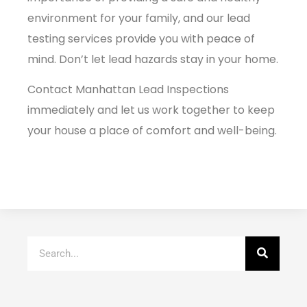
environment for your family, and our lead
testing services provide you with peace of
mind. Don’t let lead hazards stay in your home.
Contact
Manhattan Lead
Inspections
immediately and let us work together to keep
your house a place of comfort and well-being.