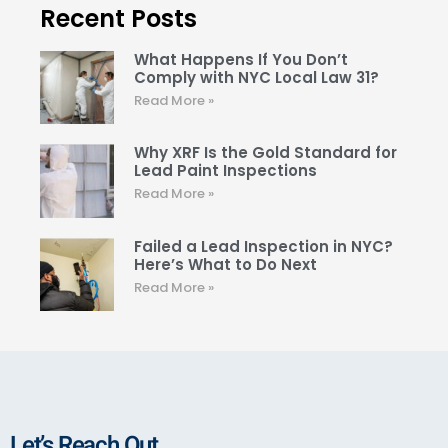
Recent Posts
What Happens If You Don’t
Comply with NYC Local Law 31?
Read More »
Why XRF Is the Gold Standard for
Lead Paint Inspections
Read More »
Failed a Lead Inspection in NYC?
Here’s What to Do Next
Read More »
Let’s Reach Out