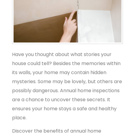
Have you thought about what stories your
house could tell? Besides the memories within
its walls, your home may contain hidden
mysteries. Some may be lovely, but others are
possibly dangerous. Annual home inspections
are a chance to uncover these secrets. It
ensures your home stays a safe and healthy
place.
Discover the benefits of annual home