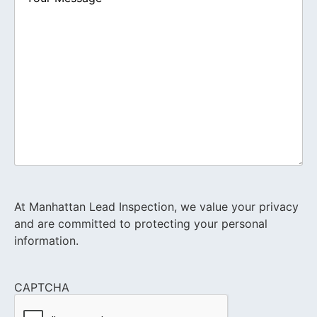
At Manhattan Lead Inspection, we value your privacy
and are committed to protecting your personal
information.
CAPTCHA