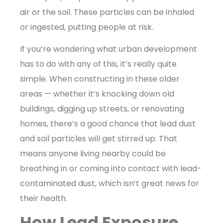
air or the soil. These particles can be inhaled
or ingested, putting people at risk.
If you’re wondering what urban development
has to do with any of this, it’s really quite
simple. When constructing in these older
areas — whether it’s knocking down old
buildings, digging up streets, or renovating
homes, there’s a good chance that lead dust
and soil particles will get stirred up. That
means anyone living nearby could be
breathing in or coming into contact with lead-
contaminated dust, which isn’t great news for
their health.
How Lead Exposure