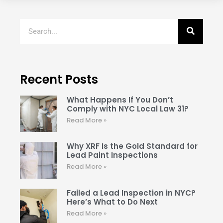
Recent Posts
What Happens If You Don’t
Comply with NYC Local Law 31?
Read More »
Why XRF Is the Gold Standard for
Lead Paint Inspections
Read More »
Failed a Lead Inspection in NYC?
Here’s What to Do Next
Read More »