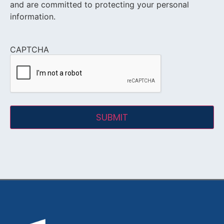
and are committed to protecting your personal
information.
CAPTCHA