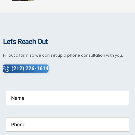
Let’s Reach Out
Fill out a form so we can set up a phone consultation with you.
(212) 226-1614
Name
(Required)
Phone