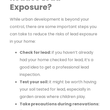
Exposure?
While urban development is beyond your
control, there are some important steps you
can take to reduce the risks of lead exposure
in your home:
Check for lead:
if you haven’t already
had your home checked for lead, it’s a
good idea to get a professional lead
inspection.
Test your soil:
it might be worth having
your soil tested for lead, especially in
garden areas where children play.
Take precautions during renovations: