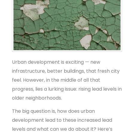
Urban development is exciting — new
infrastructure, better buildings, that fresh city
feel. However, in the middle of all that
progress, lies a lurking issue: rising lead levels in
older neighborhoods.
The big question is, how does urban
development lead to these increased lead
levels and what can we do about it? Here’s