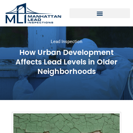
Lead Inspection
How Urban Development
Affects Lead Levels in Older
Neighborhoods