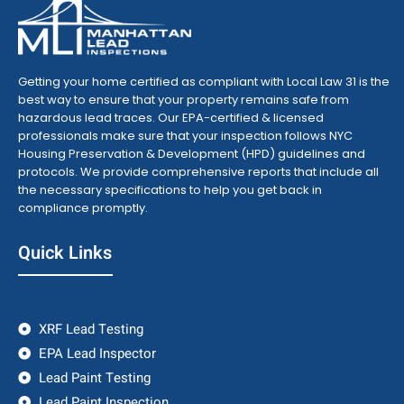
Getting your home certified as compliant with Local Law 31 is the
best way to ensure that your property remains safe from
hazardous lead traces. Our EPA-certified & licensed
professionals make sure that your inspection follows NYC
Housing Preservation & Development (HPD) guidelines and
protocols. We provide comprehensive reports that include all
the necessary specifications to help you get back in
compliance promptly.
Quick Links
XRF Lead Testing
EPA Lead Inspector
Lead Paint Testing
Lead Paint Inspection