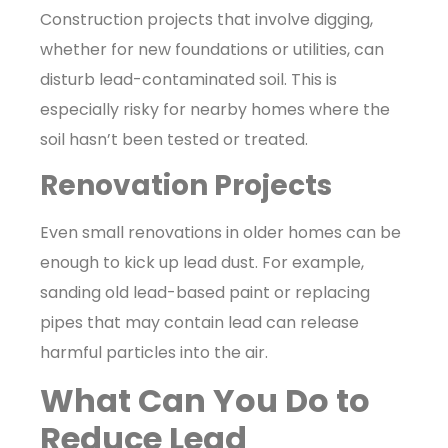
Construction projects that involve digging,
whether for new foundations or utilities, can
disturb lead-contaminated soil. This is
especially risky for nearby homes where the
soil hasn’t been tested or treated.
Renovation Projects
Even small renovations in older homes can be
enough to kick up lead dust. For example,
sanding old lead-based paint or replacing
pipes that may contain lead can release
harmful particles into the air.
What Can You Do to
Reduce Lead