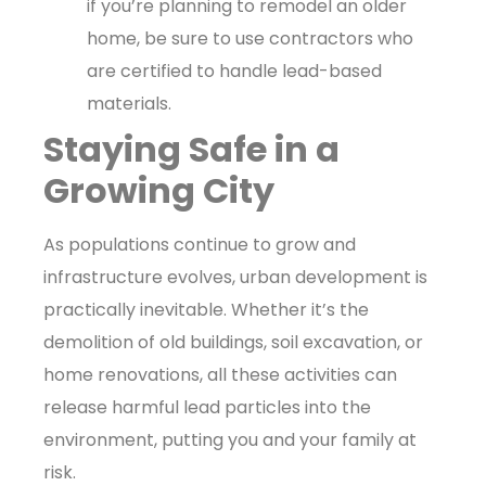
if you’re planning to remodel an older
home, be sure to use contractors who
are certified to handle lead-based
materials.
Staying Safe in a
Growing City
As populations continue to grow and
infrastructure evolves, urban development is
practically inevitable. Whether it’s the
demolition of old buildings, soil excavation, or
home renovations, all these activities can
release harmful lead particles into the
environment, putting you and your family at
risk.