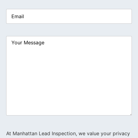
Email
(Required)
Your
Message
At Manhattan Lead Inspection, we value your privacy