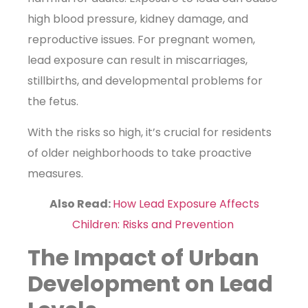
high blood pressure, kidney damage, and
reproductive issues. For pregnant women,
lead exposure can result in miscarriages,
stillbirths, and developmental problems for
the fetus.
With the risks so high, it’s crucial for residents
of older neighborhoods to take proactive
measures.
Also Read:
How Lead Exposure Affects
Children: Risks and Prevention
The Impact of Urban
Development on Lead