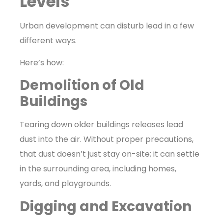
Levels
Urban development can disturb lead in a few
different ways.
Here’s how:
Demolition of Old
Buildings
Tearing down older buildings releases lead
dust into the air. Without proper precautions,
that dust doesn’t just stay on-site; it can settle
in the surrounding area, including homes,
yards, and playgrounds.
Digging and Excavation