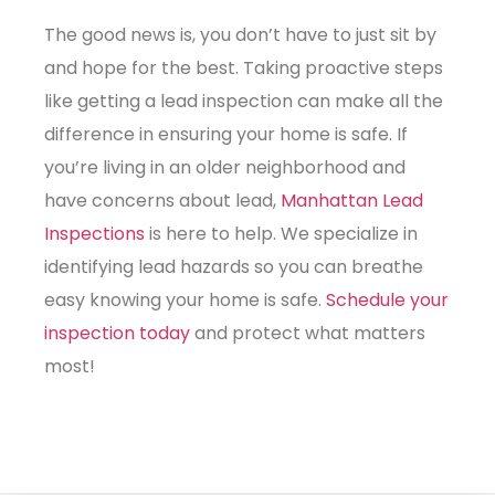
The good news is, you don’t have to just sit by
and hope for the best. Taking proactive steps
like getting a
lead inspection
can make all the
difference in ensuring your home is safe. If
you’re living in an older neighborhood and
have concerns about lead,
Manhattan Lead
Inspections
is here to help. We specialize in
identifying lead hazards so you can breathe
easy knowing your home is safe.
Schedule your
inspection today
and protect what matters
most!