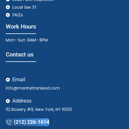
Local law 31
FAQ's
Work Hours
Mon- Sun: 8AM- 8PM
Contact us
Email
info@manhattanlead.com
Address
112 Bowery #9, New York, NY 10013
(212) 226-1614