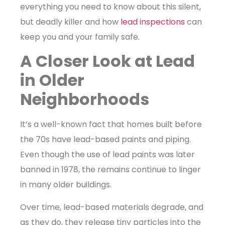
everything you need to know about this silent,
but deadly killer and how
lead inspections
can
keep you and your family safe.
A Closer Look at Lead
in Older
Neighborhoods
It’s a well-known fact that homes built before
the 70s have lead-based paints and piping.
Even though the use of lead paints was later
banned in 1978, the remains continue to linger
in many older buildings.
Over time, lead-based materials degrade, and
as they do, they release tiny particles into the