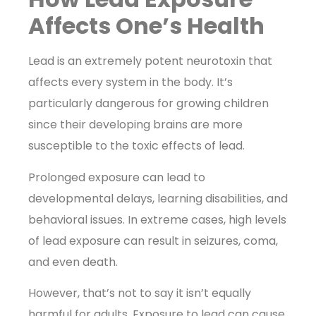
Affects One’s Health
Lead is an extremely potent neurotoxin that
affects every system in the body. It’s
particularly dangerous for growing children
since their developing brains are more
susceptible to the toxic effects of lead.
Prolonged exposure can lead to
developmental delays, learning disabilities, and
behavioral issues. In extreme cases, high levels
of lead exposure can result in seizures, coma,
and even death.
However, that’s not to say it isn’t equally
harmful for adults. Exposure to lead can cause