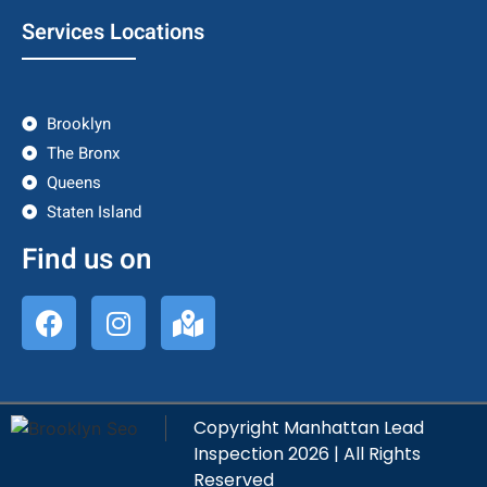
Services Locations
Brooklyn
The Bronx
Queens
Staten Island
Find us on
Copyright Manhattan Lead
Inspection 2026 | All Rights
Reserved