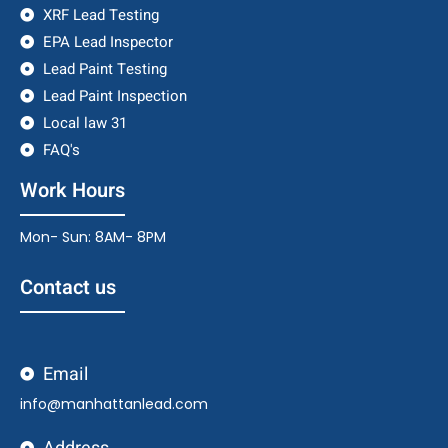
XRF Lead Testing
EPA Lead Inspector
Lead Paint Testing
Lead Paint Inspection
Local law 31
FAQ's
Work Hours
Mon- Sun: 8AM- 8PM
Contact us
Email
info@manhattanlead.com