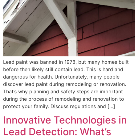
Lead paint was banned in 1978, but many homes built
before then likely still contain lead. This is hard and
dangerous for health. Unfortunately, many people
discover lead paint during remodeling or renovation.
That’s why planning and safety steps are important
during the process of remodeling and renovation to
protect your family. Discuss regulations and […]
Innovative Technologies in
Lead Detection: What’s