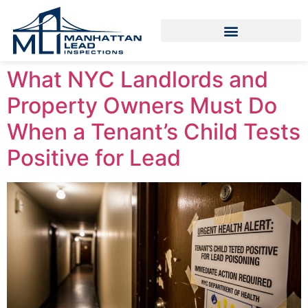
What NYC Landlords and
Property Owners Must Do
When a Tenant’s Child Tests
Positive for Lead