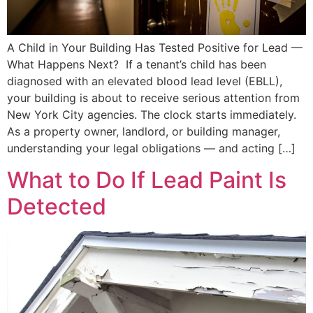
A Child in Your Building Has Tested Positive for Lead —
What Happens Next? If a tenant’s child has been
diagnosed with an elevated blood lead level (EBLL),
your building is about to receive serious attention from
New York City agencies. The clock starts immediately.
As a property owner, landlord, or building manager,
understanding your legal obligations — and acting […]
What to Do If Lead Paint Is
Detected