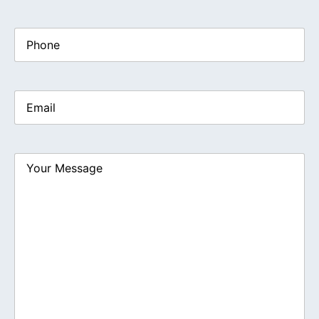
Phone
Email
(Required)
Your
Message