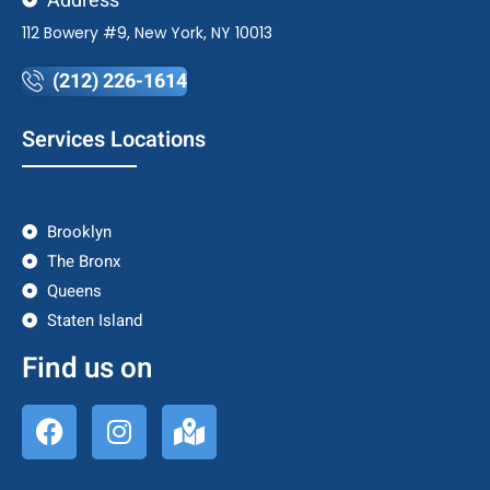
Address
112 Bowery #9, New York, NY 10013
(212) 226-1614
Services Locations
Brooklyn
The Bronx
Queens
Staten Island
Find us on