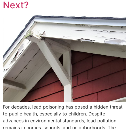
Next?
For decades, lead poisoning has posed a hidden threat
to public health, especially to children. Despite
advances in environmental standards, lead pollution
remains in homes, schools, and neighborhoods. The