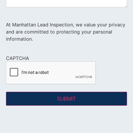
At Manhattan Lead Inspection, we value your privacy
and are committed to protecting your personal
information.
CAPTCHA