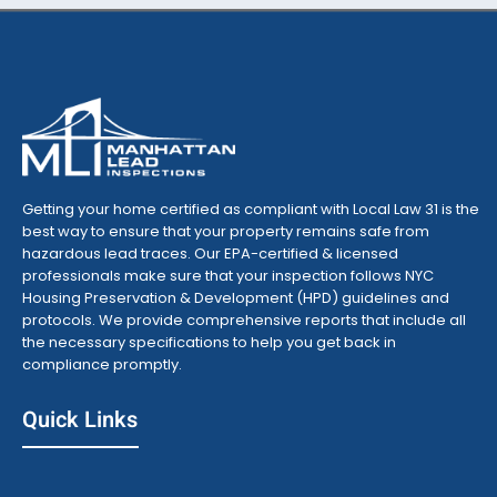
Getting your home certified as compliant with Local Law 31 is the
best way to ensure that your property remains safe from
hazardous lead traces. Our EPA-certified & licensed
professionals make sure that your inspection follows NYC
Housing Preservation & Development (HPD) guidelines and
protocols. We provide comprehensive reports that include all
the necessary specifications to help you get back in
compliance promptly.
Quick Links