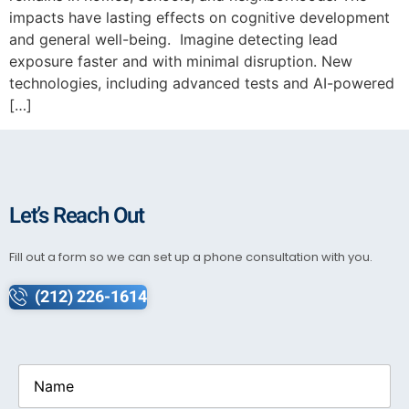
impacts have lasting effects on cognitive development
and general well-being. Imagine detecting lead
exposure faster and with minimal disruption. New
technologies, including advanced tests and AI-powered
[…]
Let’s Reach Out
Fill out a form so we can set up a phone consultation with you.
(212) 226-1614
Name
(Required)