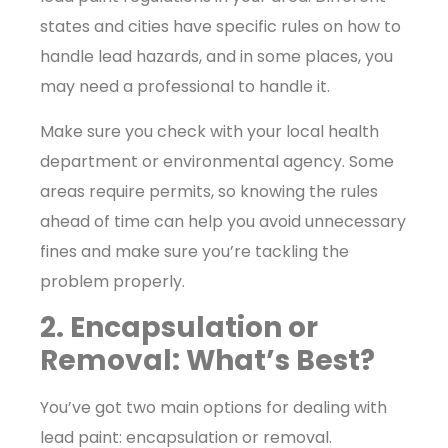
states and cities have specific rules on how to
handle lead hazards, and in some places, you
may need a professional to handle it.
Make sure you check with your local health
department or environmental agency. Some
areas require permits, so knowing the rules
ahead of time can help you avoid unnecessary
fines and make sure you’re tackling the
problem properly.
2. Encapsulation or
Removal: What’s Best?
You’ve got two main options for dealing with
lead paint: encapsulation or removal.