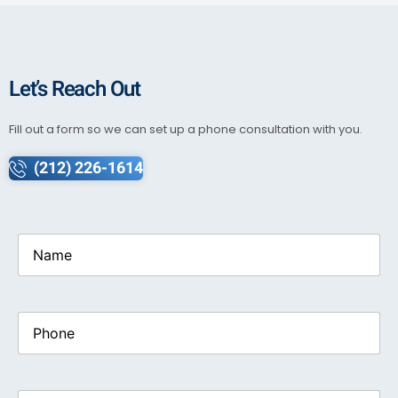
Let’s Reach Out
Fill out a form so we can set up a phone consultation with you.
(212) 226-1614
Name
(Required)
Phone
Email
(Required)