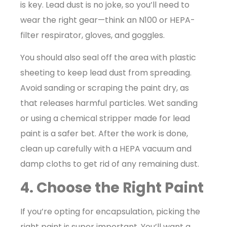
is key. Lead dust is no joke, so you’ll need to
wear the right gear—think an N100 or HEPA-
filter respirator, gloves, and goggles.
You should also seal off the area with plastic
sheeting to keep lead dust from spreading.
Avoid sanding or scraping the paint dry, as
that releases harmful particles. Wet sanding
or using a chemical stripper made for lead
paint is a safer bet. After the work is done,
clean up carefully with a HEPA vacuum and
damp cloths to get rid of any remaining dust.
4. Choose the Right Paint
If you’re opting for encapsulation, picking the
right paint is super important. You’ll want a