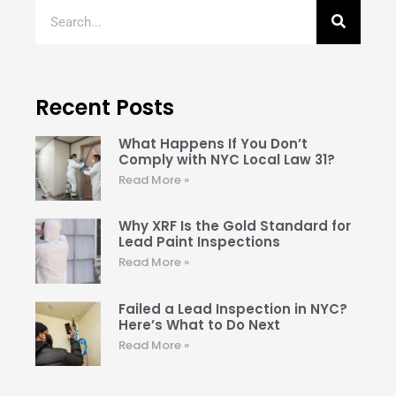
Recent Posts
What Happens If You Don’t
Comply with NYC Local Law 31?
Read More »
Why XRF Is the Gold Standard for
Lead Paint Inspections
Read More »
Failed a Lead Inspection in NYC?
Here’s What to Do Next
Read More »