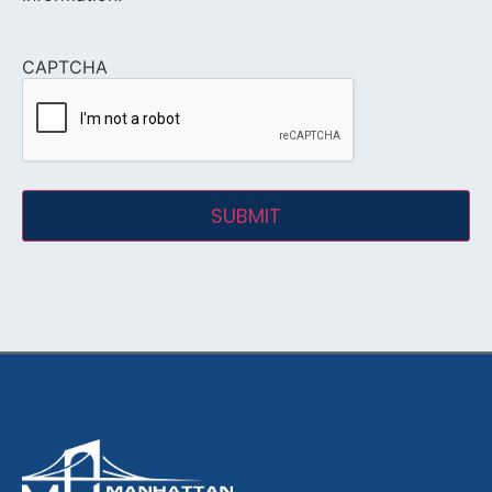
CAPTCHA