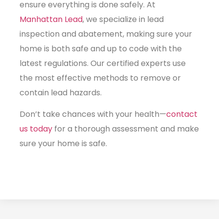
ensure everything is done safely. At
Manhattan Lead
, we specialize in lead
inspection and abatement, making sure your
home is both safe and up to code with the
latest regulations. Our certified experts use
the most effective methods to remove or
contain lead hazards.
Don’t take chances with your health—
contact
us today
for a thorough assessment and make
sure your home is safe.