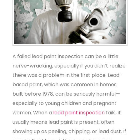
A failed lead paint inspection can be a little
nerve-wracking, especially if you didn’t realize
there was a problem in the first place. Lead-
based paint, which was common in homes
built before 1978, can be seriously harmful—
especially to young children and pregnant
women. When a
lead paint inspection
fails, it
usually means lead paint is present, often
showing up as peeling, chipping, or lead dust. If