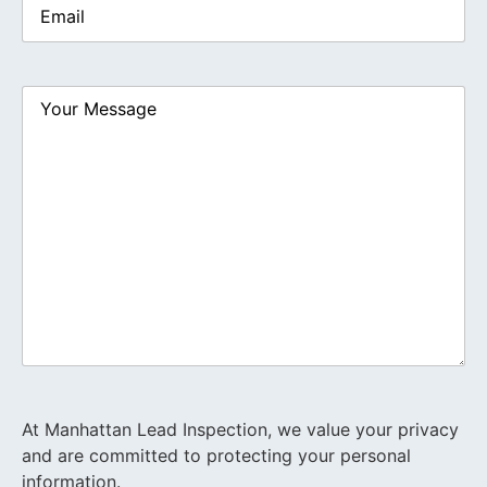
Your
Message
At Manhattan Lead Inspection, we value your privacy
and are committed to protecting your personal
information.