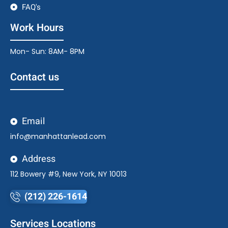
FAQ's
Work Hours
Mon- Sun: 8AM- 8PM
Contact us
Email
info@manhattanlead.com
Address
112 Bowery #9, New York, NY 10013
(212) 226-1614
Services Locations