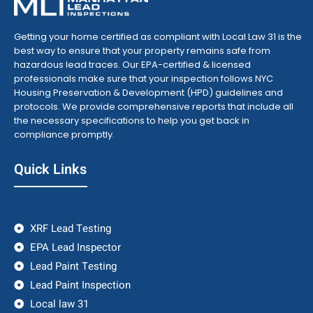
Getting your home certified as compliant with Local Law 31 is the
best way to ensure that your property remains safe from
hazardous lead traces. Our EPA-certified & licensed
professionals make sure that your inspection follows NYC
Housing Preservation & Development (HPD) guidelines and
protocols. We provide comprehensive reports that include all
the necessary specifications to help you get back in
compliance promptly.
Quick Links
XRF Lead Testing
EPA Lead Inspector
Lead Paint Testing
Lead Paint Inspection
Local law 31