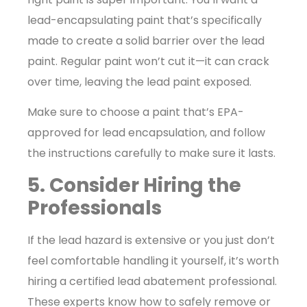
lead-encapsulating paint that’s specifically
made to create a solid barrier over the lead
paint. Regular paint won’t cut it—it can crack
over time, leaving the lead paint exposed.
Make sure to choose a paint that’s EPA-
approved for lead encapsulation, and follow
the instructions carefully to make sure it lasts.
5. Consider Hiring the
Professionals
If the lead hazard is extensive or you just don’t
feel comfortable handling it yourself, it’s worth
hiring a certified lead abatement professional.
These experts know how to safely remove or