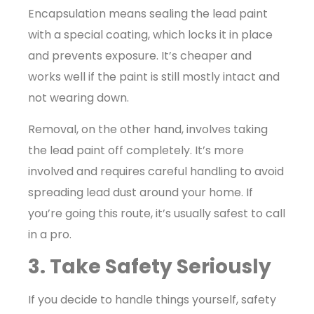
Encapsulation means sealing the lead paint
with a special coating, which locks it in place
and prevents exposure. It’s cheaper and
works well if the paint is still mostly intact and
not wearing down.
Removal, on the other hand, involves taking
the lead paint off completely. It’s more
involved and requires careful handling to avoid
spreading lead dust around your home. If
you’re going this route, it’s usually safest to call
in a pro.
3. Take Safety Seriously
If you decide to handle things yourself, safety