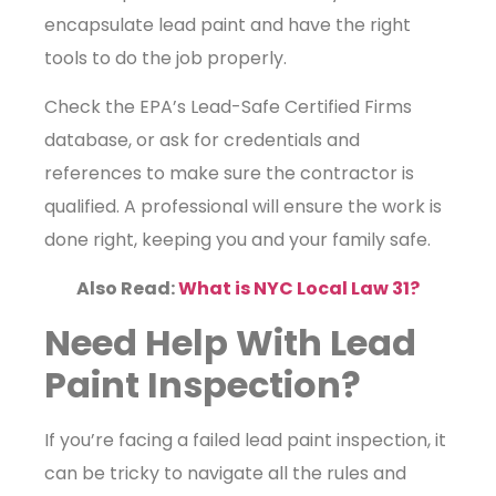
encapsulate lead paint and have the right
tools to do the job properly.
Check the EPA’s Lead-Safe Certified Firms
database, or ask for credentials and
references to make sure the contractor is
qualified. A professional will ensure the work is
done right, keeping you and your family safe.
Also Read:
What is NYC Local Law 31?
Need Help With Lead
Paint Inspection?
If you’re facing a failed lead paint inspection, it
can be tricky to navigate all the rules and