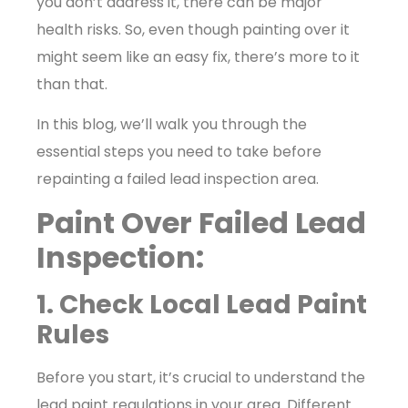
you don’t address it, there can be major
health risks. So, even though painting over it
might seem like an easy fix, there’s more to it
than that.
In this blog, we’ll walk you through the
essential steps you need to take before
repainting a failed lead inspection area.
Paint Over Failed Lead
Inspection:
1. Check Local Lead Paint
Rules
Before you start, it’s crucial to understand the
lead paint regulations in your area. Different