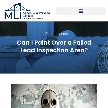
Lead Paint Inspection
Can I Paint Over a Failed
Lead Inspection Area?