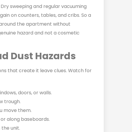
 Dry sweeping and regular vacuuming
 again on counters, tables, and cribs. So a
t around the apartment without
a genuine hazard and not a cosmetic
ead Dust Hazards
ons that create it leave clues. Watch for
indows, doors, or walls.
ow trough.
ou move them.
r, or along baseboards.
 the unit.