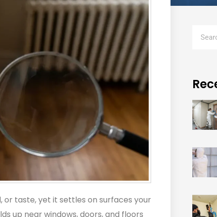
Rec
 or taste, yet it settles on surfaces your
ilds up near windows, doors, and floors