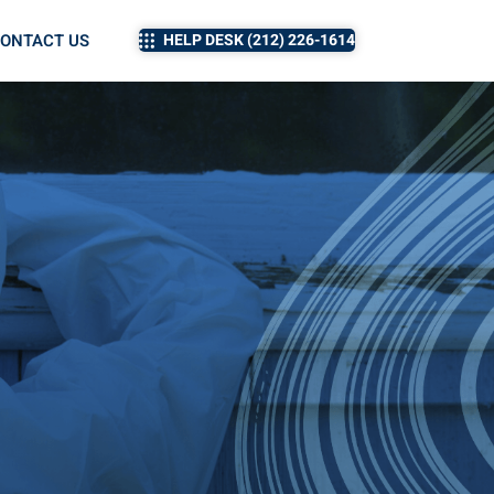
ONTACT US
HELP DESK (212) 226-1614