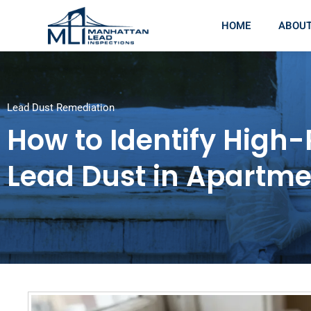
HOME
ABOU
Lead Dust Remediation
How to Identify High-
Lead Dust in Apartme