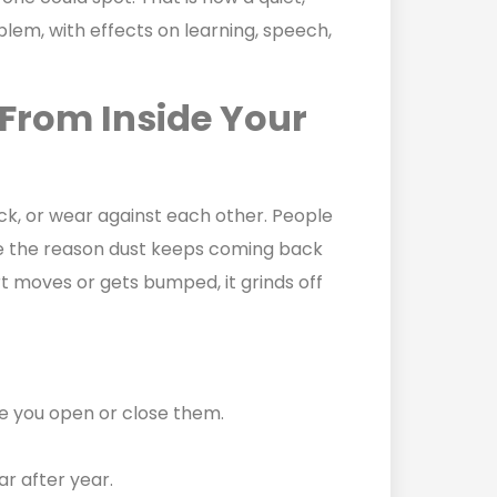
blem, with effects on learning, speech,
From Inside Your
ck, or wear against each other. People
are the reason dust keeps coming back
t moves or gets bumped, it grinds off
e you open or close them.
ar after year.