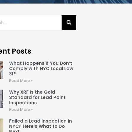
ent Posts
What Happens If You Don’t
Comply with NYC Local Law
31?
Read More »
Why XRF Is the Gold
Standard for Lead Paint
Inspections
Read More »
Failed a Lead Inspection in
NYC? Here’s What to Do
Next