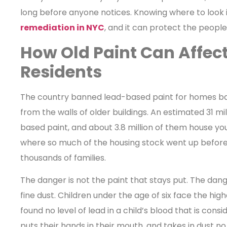
long before anyone notices. Knowing where to look i
remediation in NYC
, and it can protect the peopl
How Old Paint Can Affect
Residents
The country banned lead-based paint for homes back
from the walls of older buildings. An estimated 31 mi
based paint, and about 3.8 million of them house youn
where so much of the housing stock went up before tha
thousands of families.
The danger is not the paint that stays put. The dan
fine dust. Children under the age of six face the hig
found no level of lead in a child’s blood that is consi
puts their hands in their mouth, and takes in dust no