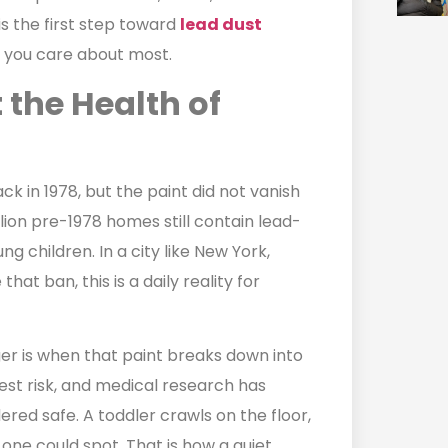
s the first step toward
lead dust
e you care about most.
 the Health of
 in 1978, but the paint did not vanish
llion pre-1978 homes still contain lead-
g children. In a city like New York,
t ban, this is a daily reality for
ger is when that paint breaks down into
hest risk, and medical research has
dered safe. A toddler crawls on the floor,
 one could spot. That is how a quiet,