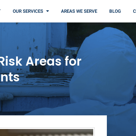
T
OUR SERVICES
AREAS WE SERVE
BLOG
C
Risk Areas for
nts