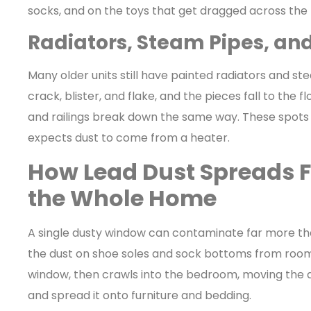
socks, and on the toys that get dragged across the
Radiators, Steam Pipes, an
Many older units still have painted radiators and st
crack, blister, and flake, and the pieces fall to the 
and railings break down the same way. These spots
expects dust to come from a heater.
How Lead Dust Spreads 
the Whole Home
A single dusty window can contaminate far more than 
the dust on shoe soles and sock bottoms from room 
window, then crawls into the bedroom, moving the d
and spread it onto furniture and bedding.