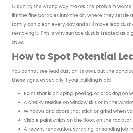
Cleaning the wrong way makes the problem worse.
lift the fine particles into the air, where they settle
family can clean every day and still move lead dus
removing it. This is why surface dust is treated as 
issue.
How to Spot Potential L
You cannot see lead dust on its own, but the conditi
these signs, especially if your building is old:
Paint that is chipping, peeling, or cracking on w
A chalky residue on window sills or in the wind
Windows and doors that stick or grind when y
Visible paint chips on the floor, on the radiato
A recent renovation, scraping, or sanding job in