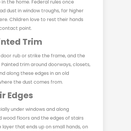
 in the home. Federal rules once
d dust in window troughs, far higher
ere. Children love to rest their hands
 contact point.
inted Trim
 door rub or strike the frame, and the
 Painted trim around doorways, closets,
and along these edges in an old
 where the dust comes from.
ir Edges
ecially under windows and along
d wood floors and the edges of stairs
he layer that ends up on small hands, on