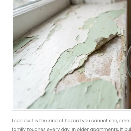
Lead dust is the kind of hazard you cannot see, smell,
family touches every day. In older apartments, it bu