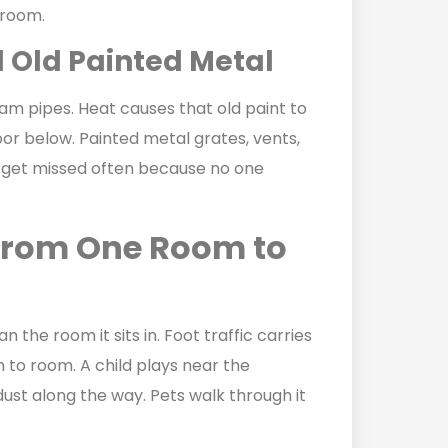
 room.
d Old Painted Metal
eam pipes. Heat causes that old paint to
floor below. Painted metal grates, vents,
 get missed often because no one
From One Room to
the room it sits in. Foot traffic carries
to room. A child plays near the
ust along the way. Pets walk through it