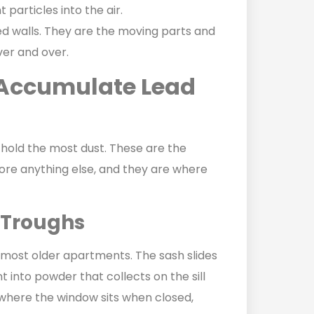
 particles into the air.
hed walls. They are the moving parts and
ver and over.
Accumulate Lead
hold the most dust. These are the
re anything else, and they are where
 Troughs
most older apartments. The sash slides
 into powder that collects on the sill
k where the window sits when closed,