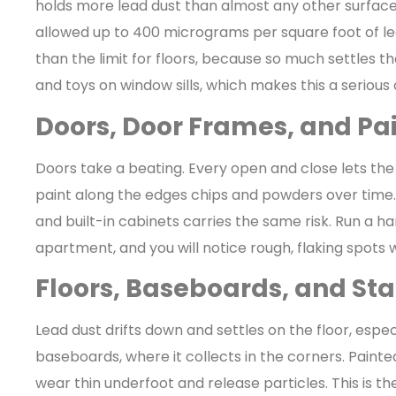
holds more lead dust than almost any other surface
allowed up to 400 micrograms per square foot of lea
than the limit for floors, because so much settles th
and toys on window sills, which makes this a serious
Doors, Door Frames, and Pa
Doors take a beating. Every open and close lets the
paint along the edges chips and powders over time.
and built-in cabinets carries the same risk. Run a h
apartment, and you will notice rough, flaking spots
Floors, Baseboards, and Sta
Lead dust drifts down and settles on the floor, esp
baseboards, where it collects in the corners. Painte
wear thin underfoot and release particles. This is t