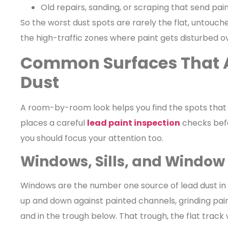
Old repairs, sanding, or scraping that send paint
So the worst dust spots are rarely the flat, untouc
the high-traffic zones where paint gets disturbed o
Common Surfaces That 
Dust
A room-by-room look helps you find the spots that 
places a careful
lead paint inspection
checks befo
you should focus your attention too.
Windows, Sills, and Window
Windows are the number one source of lead dust in 
up and down against painted channels, grinding paint
and in the trough below. That trough, the flat trac