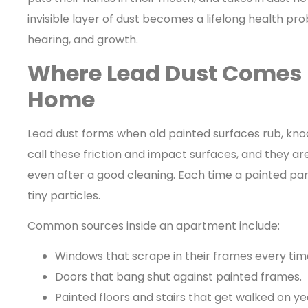
invisible layer of dust becomes a lifelong health pro
hearing, and growth.
Where Lead Dust Comes 
Home
Lead dust forms when old painted surfaces rub, kno
call these friction and impact surfaces, and they 
even after a good cleaning. Each time a painted par
tiny particles.
Common sources inside an apartment include:
Windows that scrape in their frames every tim
Doors that bang shut against painted frames.
Painted floors and stairs that get walked on ye