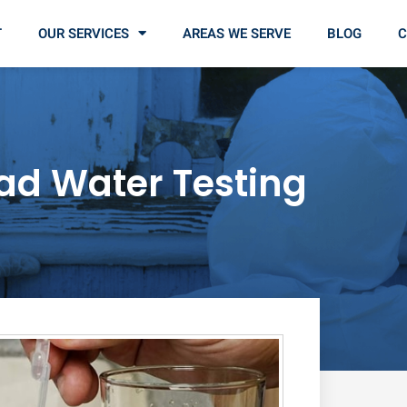
T
OUR SERVICES
AREAS WE SERVE
BLOG
C
ad Water Testing