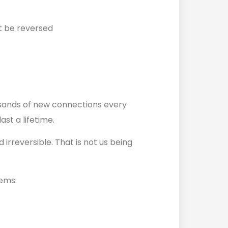
t be reversed
ousands of new connections every
ast a lifetime.
irreversible. That is not us being
lems: