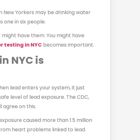
on New Yorkers may be drinking water
s one in six people.
r might have them. You might have
r testing in NYC
becomes important.
in NYC is
hen lead enters your system, it just
afe level of lead exposure. The CDC,
 agree on this.
exposure caused more than 1.5 million
from heart problems linked to lead.