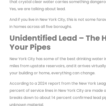
that crystal clear water carries something dangerou
Yes, we are talking about lead.
And if you live in New York City, this is not some fa
in homes across all five boroughs.
Unidentified Lead – The 
Your Pipes
New York City has some of the best drinking water i
miles from upstate reservoirs, and it arrives virtual
your building or home, everything can change.
According to a 2024 report from the New York Leag
percent of service lines in New York City are made o
breaks down to about 14 percent confirmed lead pi
unknown material.