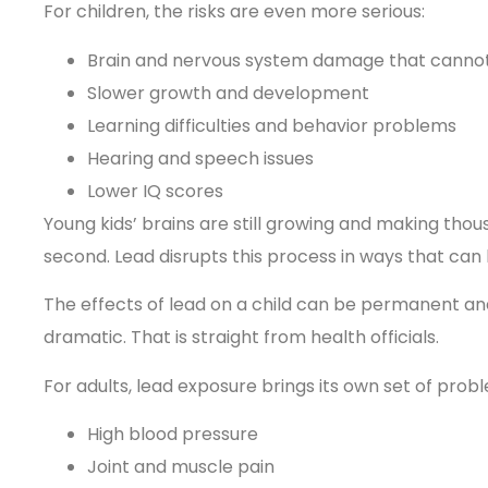
For children, the risks are even more serious:
Brain and nervous system damage that canno
Slower growth and development
Learning difficulties and behavior problems
Hearing and speech issues
Lower IQ scores
Young kids’ brains are still growing and making th
second. Lead disrupts this process in ways that can l
The effects of lead on a child can be permanent and 
dramatic. That is straight from health officials.
For adults, lead exposure brings its own set of prob
High blood pressure
Joint and muscle pain