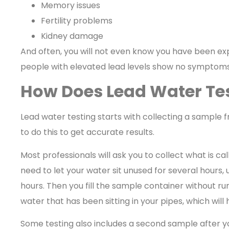
Memory issues
Fertility problems
Kidney damage
And often, you will not even know you have been ex
people with elevated lead levels show no symptoms 
How Does Lead Water Te
Lead water testing starts with collecting a sample f
to do this to get accurate results.
Most professionals will ask you to collect what is ca
need to let your water sit unused for several hours, u
hours. Then you fill the sample container without run
water that has been sitting in your pipes, which wil
Some testing also includes a second sample after yo