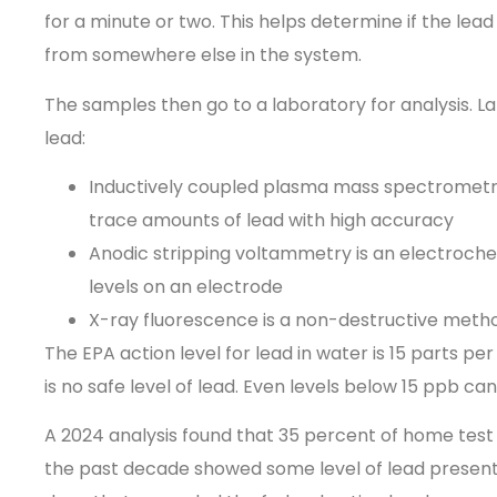
for a minute or two. This helps determine if the lead
from somewhere else in the system.
The samples then go to a laboratory for analysis. L
lead:
Inductively coupled plasma mass spectrometry
trace amounts of lead with high accuracy
Anodic stripping voltammetry is an electroch
levels on an electrode
X-ray fluorescence
is a non-destructive meth
The EPA action level for lead in water is 15 parts p
is no safe level of lead. Even levels below 15 ppb ca
A 2024 analysis found that 35 percent of home test 
the past decade showed some level of lead present.