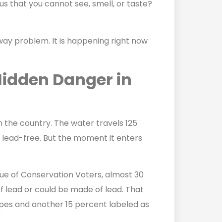
s that you cannot see, smell, or taste?
raway problem. It is happening right now
Hidden Danger in
n the country. The water travels 125
ly lead-free. But the moment it enters
ue of Conservation Voters, almost 30
f lead or could be made of lead. That
pes and another 15 percent labeled as