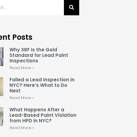
ent Posts
Why XRF Is the Gold
Standard for Lead Paint
Inspections
Read More »
Failed a Lead Inspection in
NYC? Here’s What to Do
Next
Read More »
What Happens After a
Lead-Based Paint Violation
from HPD in NYC?
Read More »