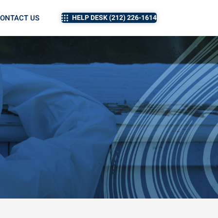
ONTACT US
HELP DESK (212) 226-1614