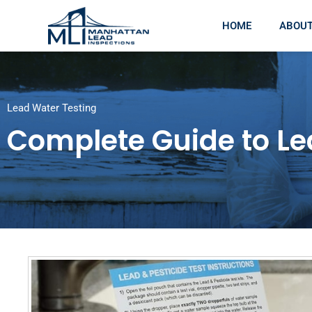
HOME
ABOU
Lead Water Testing
Complete Guide to Le