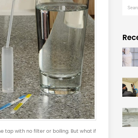
Rec
tap with no filter or boiling. But what if