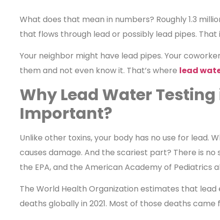
What does that mean in numbers? Roughly 1.3 milli
that flows through lead or possibly lead pipes. That i
Your neighbor might have lead pipes. Your coworke
them and not even know it. That’s where
lead wate
Why Lead Water Testing 
Important?
Unlike other toxins, your body has no use for lead. W
causes damage. And the scariest part? There is no s
the EPA, and the American Academy of Pediatrics all
The World Health Organization estimates that lead 
deaths globally in 2021. Most of those deaths came 