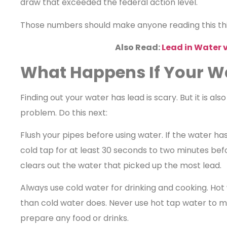
draw that exceeded the federal action level.
Those numbers should make anyone reading this thin
Also Read:
Lead in Water v
What Happens If Your W
Finding out your water has lead is scary. But it is also
problem. Do this next:
Flush your pipes before using water. If the water has
cold tap for at least 30 seconds to two minutes befor
clears out the water that picked up the most lead.
Always use cold water for drinking and cooking. Ho
than cold water does. Never use hot tap water to m
prepare any food or drinks.