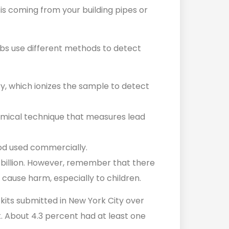
 is coming from your building pipes or
abs use different methods to detect
, which ionizes the sample to detect
emical technique that measures lead
od used commercially.
er billion. However, remember that there
n cause harm, especially to children.
kits submitted in New York City over
 About 4.3 percent had at least one