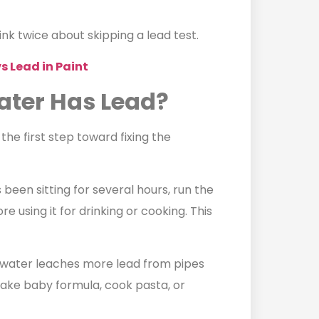
k twice about skipping a lead test.
s Lead in Paint
ater Has Lead?
 the first step toward fixing the
 been sitting for several hours, run the
e using it for drinking or cooking. This
t water leaches more lead from pipes
ake baby formula, cook pasta, or