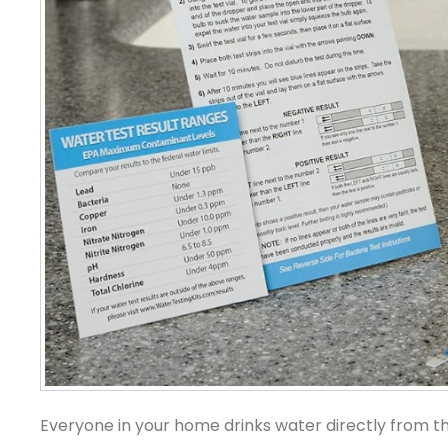
Everyone in your home drinks water directly from the 