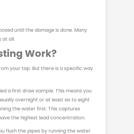
posed until the damage is done. Many
at all.
sting Work?
rom your tap. But there is a specific way
lled a first draw sample. This means you
sually overnight or at least six to eight
ning the water first. This captures
l have the highest lead concentration.
u flush the pipes by running the water